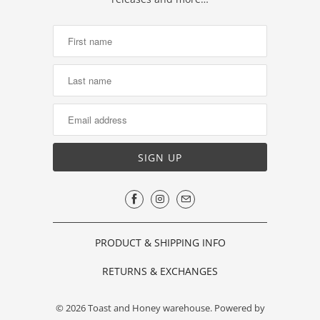
PRODUCT & SHIPPING INFO
RETURNS & EXCHANGES
© 2026
Toast and Honey warehouse
.
Powered by