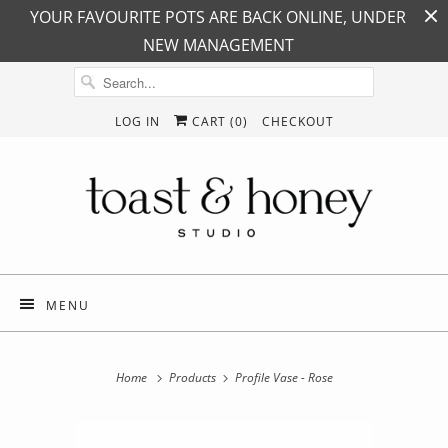
YOUR FAVOURITE POTS ARE BACK ONLINE, UNDER
NEW MANAGEMENT
LOG IN
CART (
0
)
CHECKOUT
MENU
Home
Products
Profile Vase - Rose