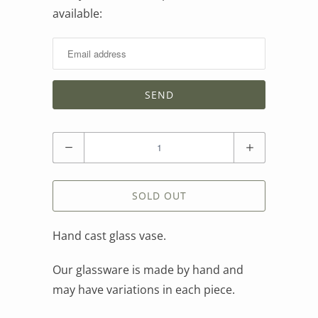
available:
me
when
this
product
is
available:
Quantity
SOLD OUT
Hand cast glass vase.
Our glassware is made by hand and
may have variations in each piece.