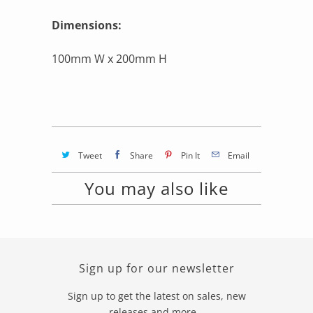
Dimensions:
100mm W x 200mm H
Tweet
Share
Pin It
Email
You may also like
Sign up for our newsletter
Sign up to get the latest on sales, new
releases and more…