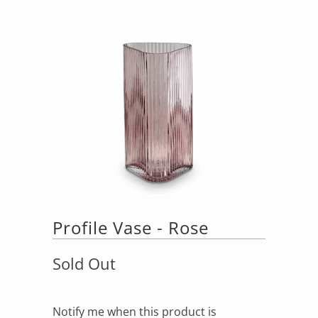
Profile Vase - Rose
Sold Out
Notify me when this product is
Notify